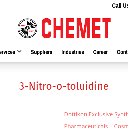
Call U
ervices
Suppliers
Industries
Career
Cont
3-Nitro-o-toluidine
Dottikon Exclusive Synt
Pharmaceuticals |
Cosm