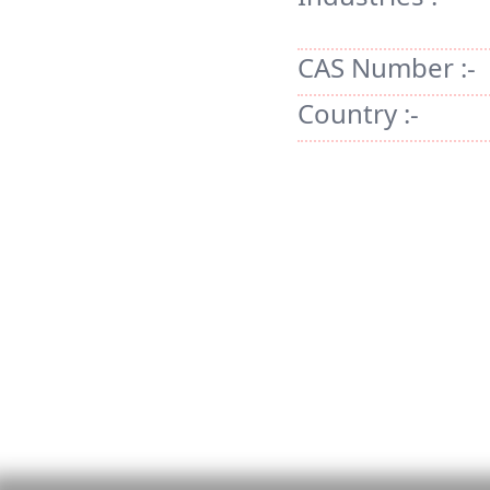
CAS Number :-
Country :-