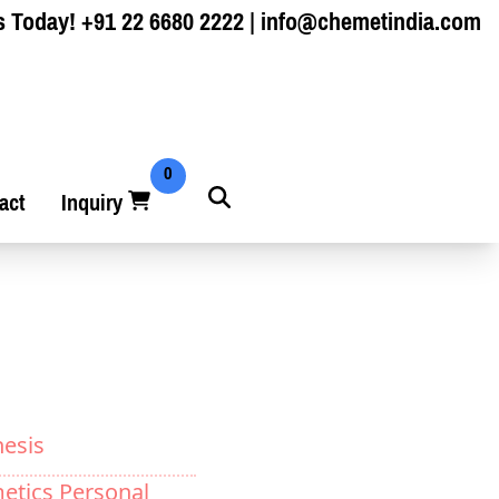
s Today!
+91 22 6680 2222
|
info@chemetindia.com
0
act
Inquiry
hesis
etics Personal