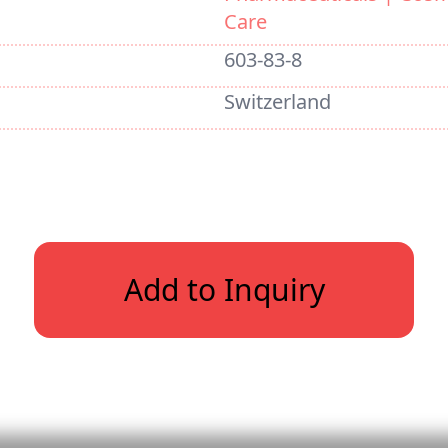
Care
603-83-8
Switzerland
Add to Inquiry