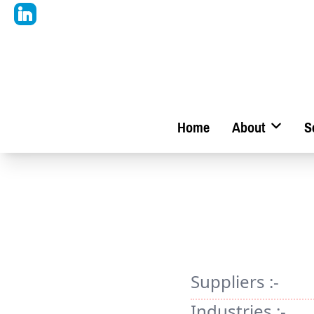
Home
About
S
Suppliers :-
Industries :-