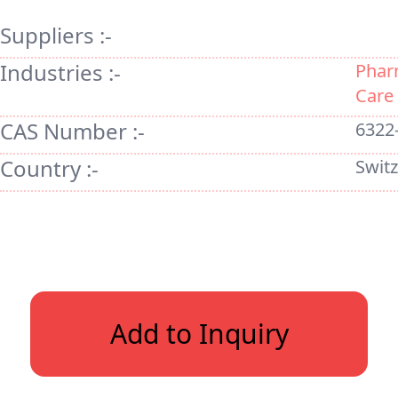
Suppliers :-
Industries :-
Phar
Care
CAS Number :-
6322
Country :-
Swit
Add to Inquiry