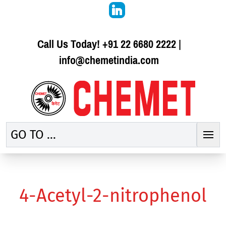
Call Us Today!
+91 22 6680 2222
|
info@chemetindia.com
GO TO ...
4-Acetyl-2-nitrophenol