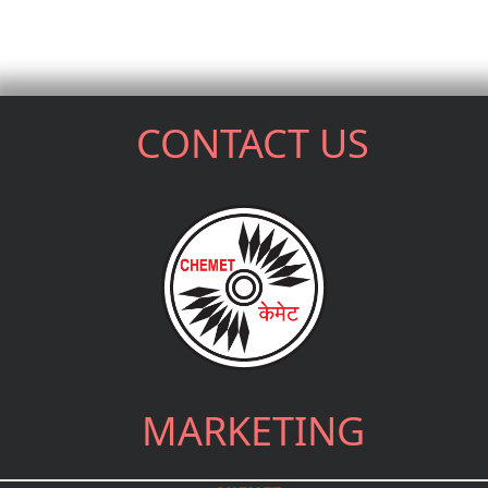
CONTACT US
MARKETING