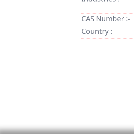
CAS Number :-
Country :-