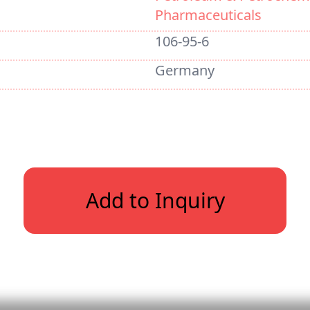
Pharmaceuticals
106-95-6
Germany
Add to Inquiry