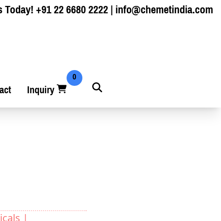
s Today!
+91 22 6680 2222
|
info@chemetindia.com
0
act
Inquiry
cals |