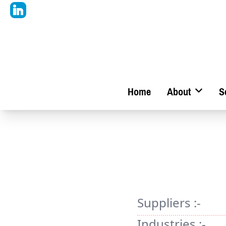
Home
About
S
Suppliers :-
Industries :-