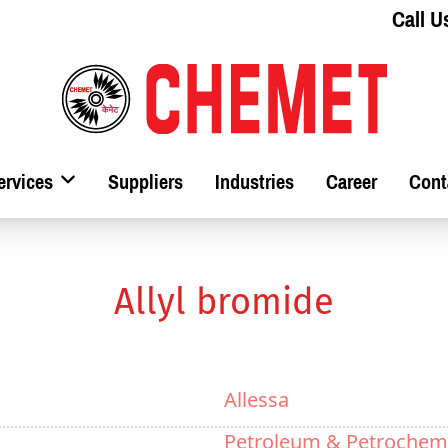
Call U
ervices
Suppliers
Industries
Career
Cont
Allyl bromide
Allessa
Petroleum & Petrochemi