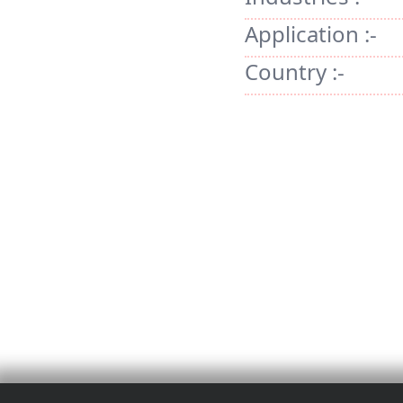
Application :-
Country :-