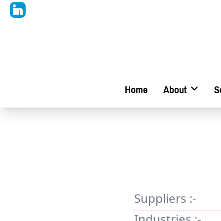
Home
About
S
Suppliers :-
Industries :-