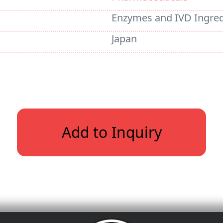
Enzymes and IVD Ingred
Japan
Add to Inquiry