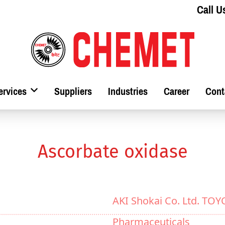
Call U
ervices
Suppliers
Industries
Career
Cont
Ascorbate oxidase
AKI Shokai Co. Ltd. TO
Pharmaceuticals