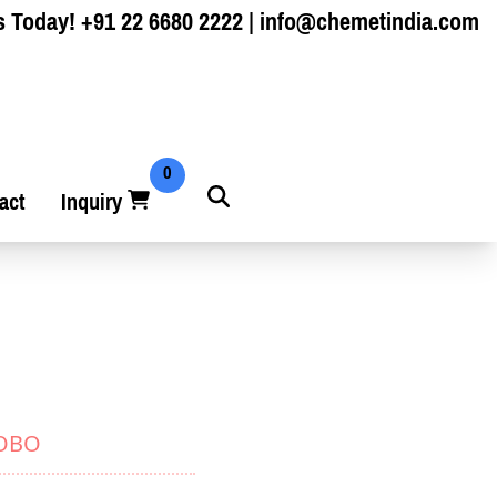
s Today!
+91 22 6680 2222
|
info@chemetindia.com
0
act
Inquiry
YOBO