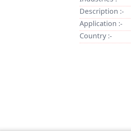
Description :-
Application :-
Country :-