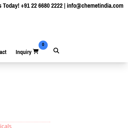
s Today!
+91 22 6680 2222
|
info@chemetindia.com
0
act
Inquiry
icals