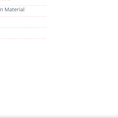
on Material