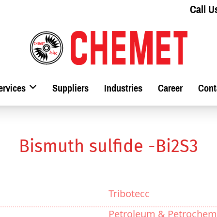
Call U
ervices
Suppliers
Industries
Career
Cont
Bismuth sulfide -Bi2S3
Tribotecc
Petroleum & Petrochem