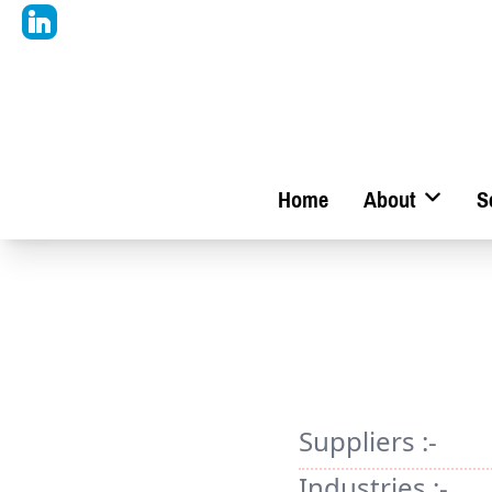
Home
About
S
Suppliers :-
Industries :-