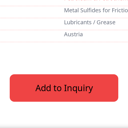
Metal Sulfides for Fricti
Lubricants / Grease
Austria
Add to Inquiry