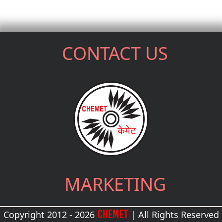
CONTACT US
MARKETING
CHEMET
Copyright 2012 - 2026
| All Rights Reserved