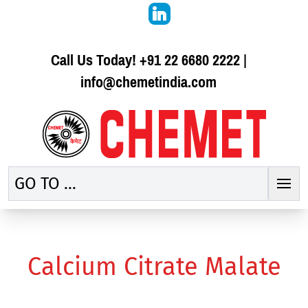
Call Us Today!
+91 22 6680 2222
|
info@chemetindia.com
GO TO ...
Calcium Citrate Malate