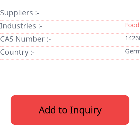
Suppliers :-
Industries :-
Food
CAS Number :-
1426
Country :-
Ger
Add to Inquiry