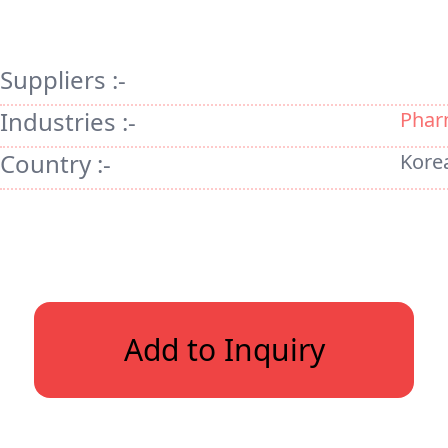
Suppliers :-
Industries :-
Phar
Country :-
Kore
Add to Inquiry