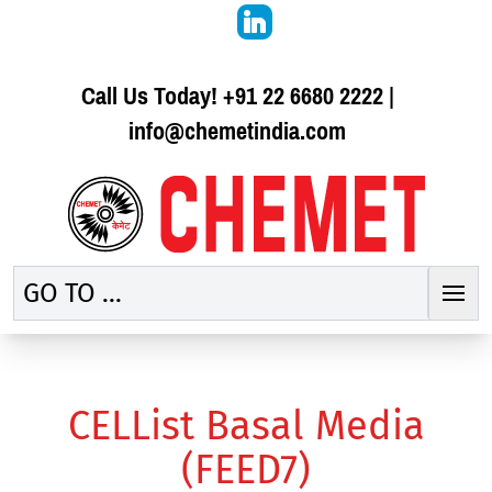
Call Us Today!
+91 22 6680 2222
|
info@chemetindia.com
GO TO ...
CELList Basal Media
(FEED7)