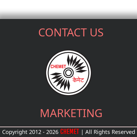
CONTACT US
MARKETING
CHEMET
Copyright 2012 - 2026
| All Rights Reserved