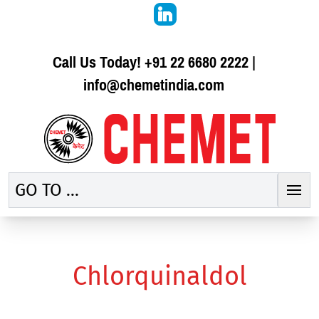
Call Us Today!
+91 22 6680 2222
|
info@chemetindia.com
GO TO ...
Chlorquinaldol