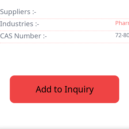
Suppliers :-
Industries :-
Phar
CAS Number :-
72-80
Add to Inquiry