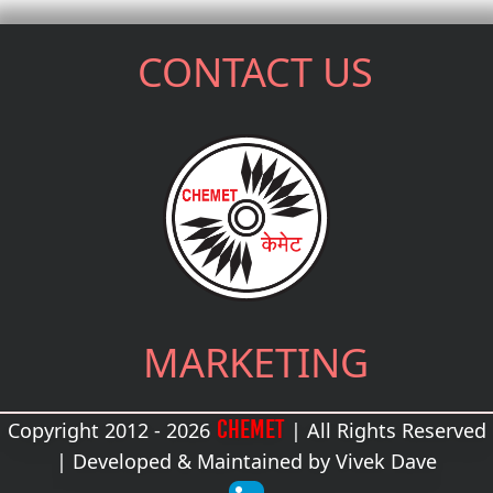
CONTACT US
MARKETING
CHEMET
Copyright 2012 - 2026
| All Rights Reserved
| Developed & Maintained by
Vivek Dave