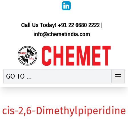
Call Us Today!
+91 22 6680 2222
|
info@chemetindia.com
GO TO ...
cis-2,6-Dimethylpiperidine