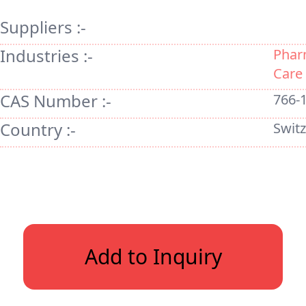
Suppliers :-
Industries :-
Phar
Care
CAS Number :-
766-
Country :-
Swit
Add to Inquiry