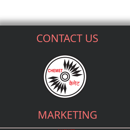
CONTACT US
MARKETING