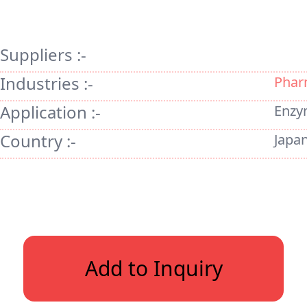
Suppliers :-
Industries :-
Phar
Application :-
Enzy
Country :-
Japa
Add to Inquiry