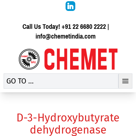
Call Us Today!
+91 22 6680 2222
|
info@chemetindia.com
GO TO ...
D-3-Hydroxybutyrate
dehydrogenase