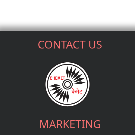
CONTACT US
MARKETING