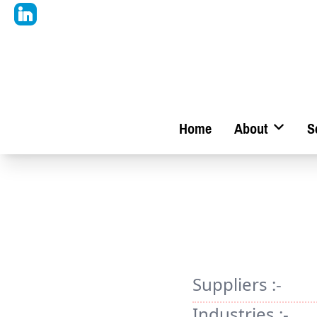
Home
About
S
Suppliers :-
Industries :-