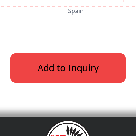
Spain
Add to Inquiry