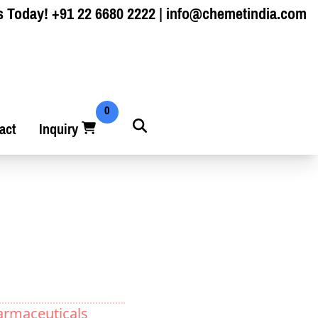
s Today!
+91 22 6680 2222
|
info@chemetindia.com
0
act
Inquiry
armaceuticals