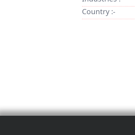
Country :-