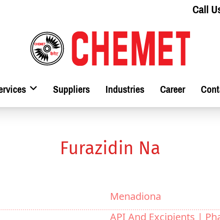
Call U
ervices
Suppliers
Industries
Career
Cont
Furazidin Na
Menadiona
API And Excipients |
Ph