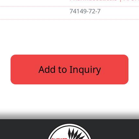
74149-72-7
Add to Inquiry