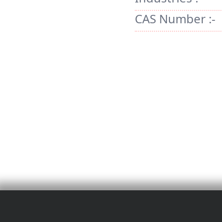
CAS Number :-