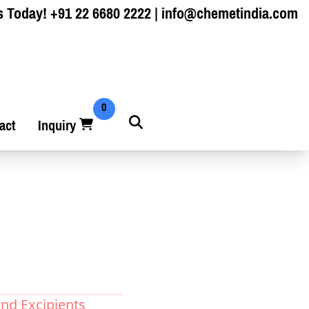
s Today!
+91 22 6680 2222
|
info@chemetindia.com
0
act
Inquiry
nd Excipients