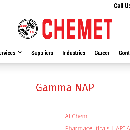
Call U
ervices
Suppliers
Industries
Career
Cont
Gamma NAP
AllChem
Pharmaceuticals |
API A