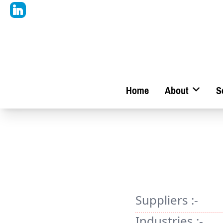
Home
About
S
Suppliers :-
Industries :-