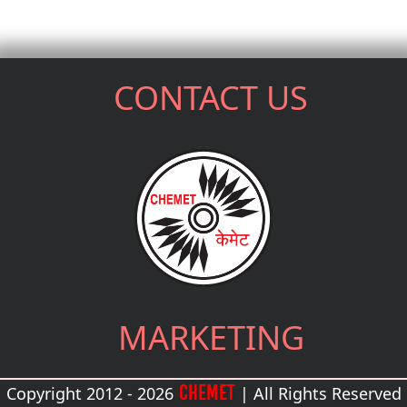
CONTACT US
MARKETING
CHEMET
Copyright 2012 - 2026
| All Rights Reserved