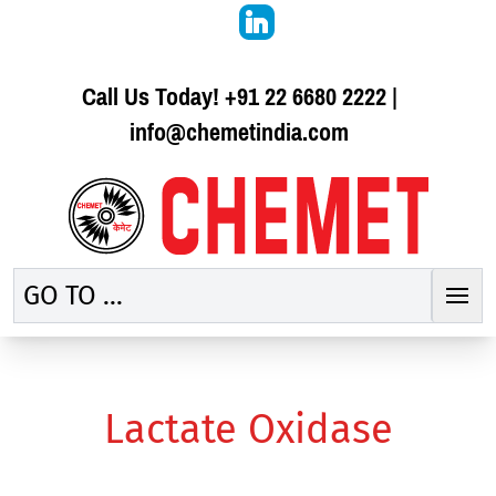
Call Us Today!
+91 22 6680 2222
|
info@chemetindia.com
GO TO ...
Lactate Oxidase