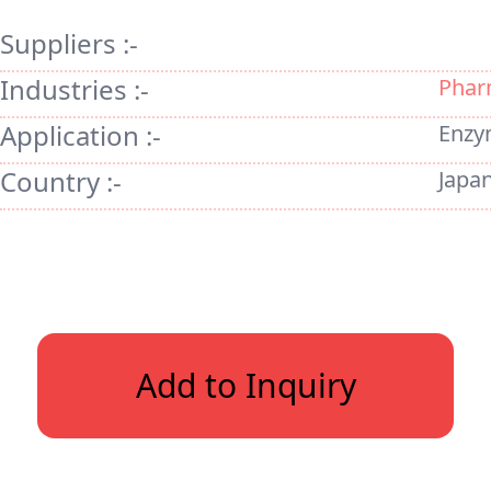
Suppliers :-
Industries :-
Phar
Application :-
Enzy
Country :-
Japa
Add to Inquiry