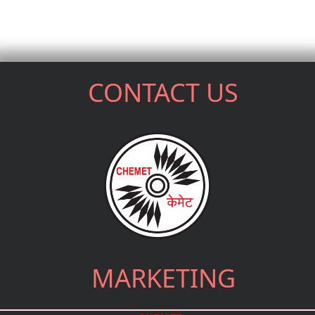
CONTACT US
MARKETING