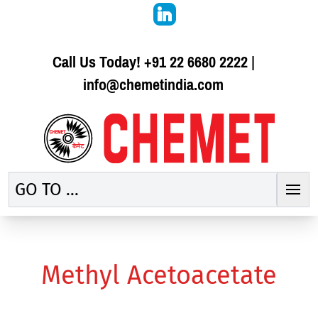
Call Us Today!
+91 22 6680 2222
|
info@chemetindia.com
GO TO ...
Methyl Acetoacetate