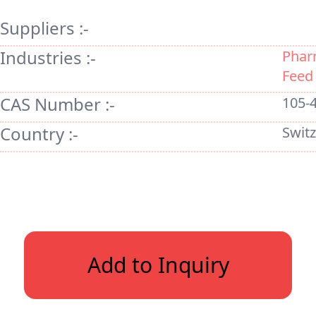
Suppliers :-
Industries :-
Phar
Feed
CAS Number :-
105-
Country :-
Swit
Add to Inquiry