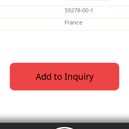
59278-00-1
France
Add to Inquiry