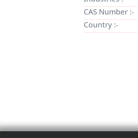
CAS Number :-
Country :-