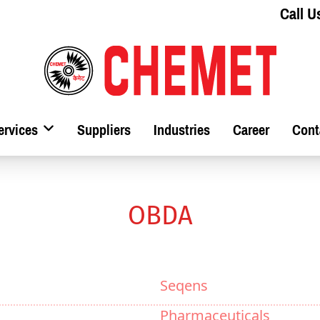
Call U
ervices
Suppliers
Industries
Career
Cont
OBDA
Seqens
Pharmaceuticals