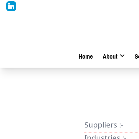
Home
About
S
Suppliers :-
Industries :-