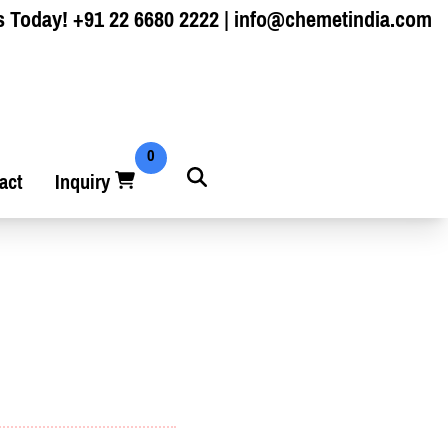
s Today!
+91 22 6680 2222
|
info@chemetindia.com
0
act
Inquiry