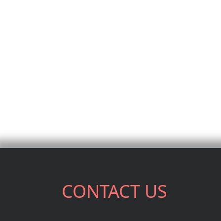
CONTACT US