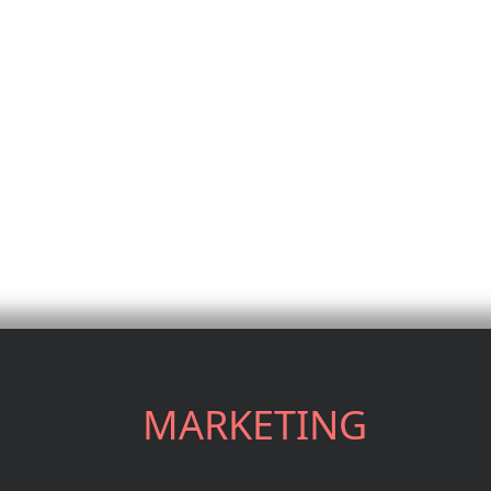
MARKETING