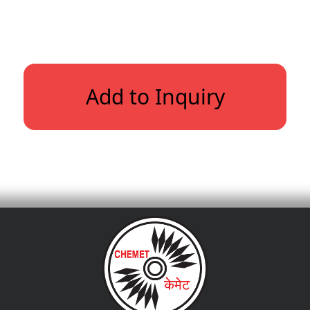
Add to Inquiry