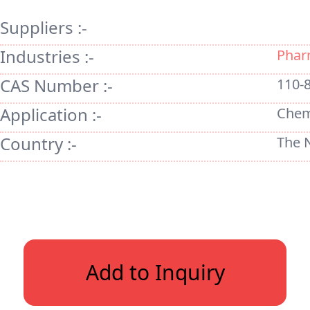
Suppliers :-
Industries :-
Phar
CAS Number :-
110-
Application :-
Chem
Country :-
The 
Add to Inquiry