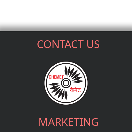
CONTACT US
MARKETING