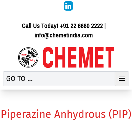
Call Us Today!
+91 22 6680 2222
|
info@chemetindia.com
GO TO ...
Piperazine Anhydrous (PIP)