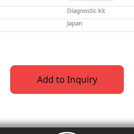
Diagnostic kit
Japan
Add to Inquiry