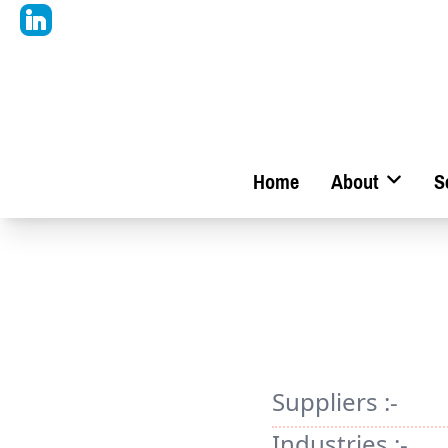
Home
About
S
Suppliers :-
Industries :-