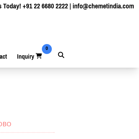
s Today!
+91 22 6680 2222
|
info@chemetindia.com
0
act
Inquiry
YOBO