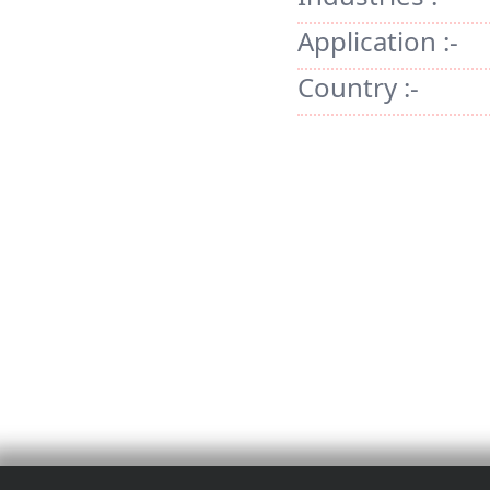
Application :-
Country :-