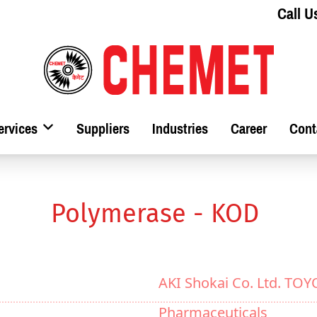
Call U
ervices
Suppliers
Industries
Career
Cont
Polymerase - KOD
AKI Shokai Co. Ltd. TO
Pharmaceuticals