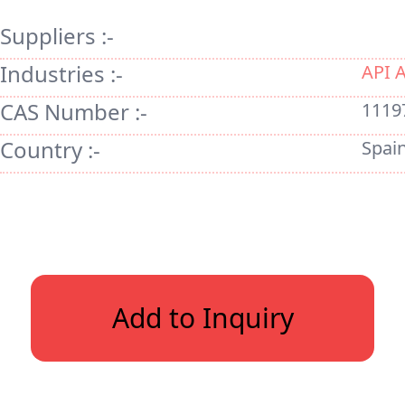
Suppliers :-
Industries :-
API 
CAS Number :-
1119
Country :-
Spai
Add to Inquiry