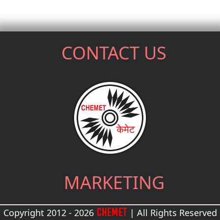
CONTACT US
MARKETING
CHEMET
Copyright 2012 - 2026
| All Rights Reserved