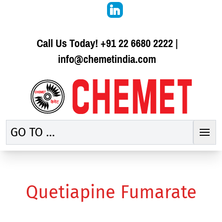
Call Us Today!
+91 22 6680 2222
|
info@chemetindia.com
GO TO ...
Quetiapine Fumarate