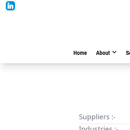
Home
About
S
Suppliers :-
Industries :-