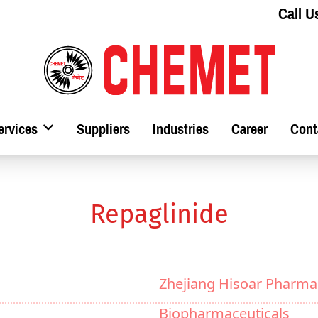
Call U
ervices
Suppliers
Industries
Career
Cont
Repaglinide
Zhejiang Hisoar Pharma
Biopharmaceuticals