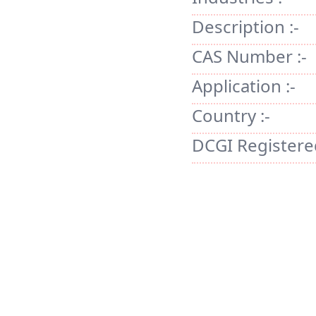
Description :-
CAS Number :-
Application :-
Country :-
DCGI Registered