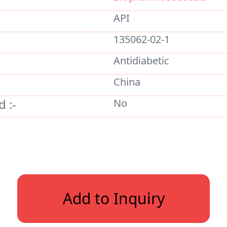
API
135062-02-1
Antidiabetic
China
 :-
No
Add to Inquiry