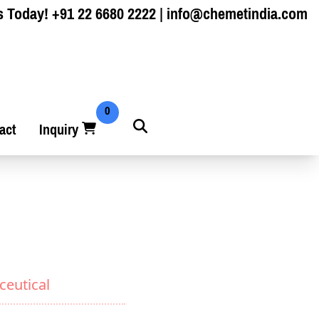
s Today!
+91 22 6680 2222
|
info@chemetindia.com
0
act
Inquiry
ceutical