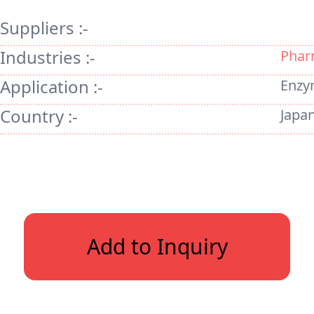
Suppliers :-
Industries :-
Phar
Application :-
Enzy
Country :-
Japa
Add to Inquiry