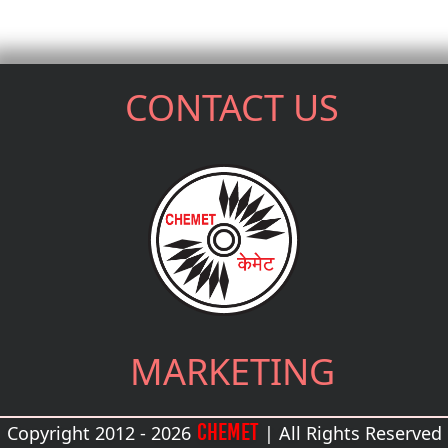
CONTACT US
MARKETING
CHEMET
Copyright 2012 - 2026
| All Rights Reserved