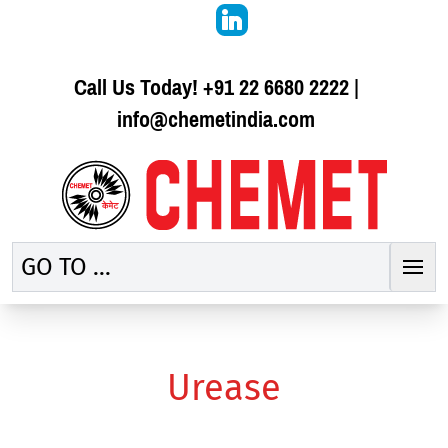
Call Us Today!
+91 22 6680 2222
|
info@chemetindia.com
GO TO ...
Urease