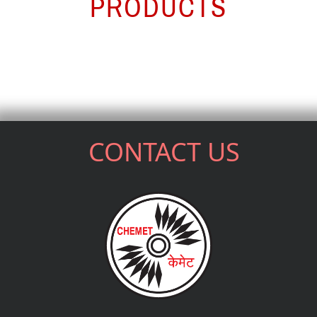
PRODUCTS
CONTACT US