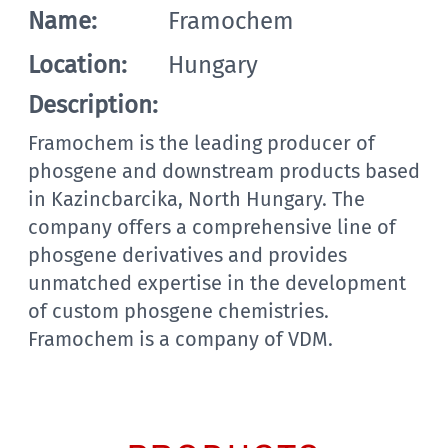
Name:
Framochem
Location:
Hungary
Description:
Framochem is the leading producer of
phosgene and downstream products based
in Kazincbarcika, North Hungary. The
company offers a comprehensive line of
phosgene derivatives and provides
unmatched expertise in the development
of custom phosgene chemistries.
Framochem is a company of VDM.