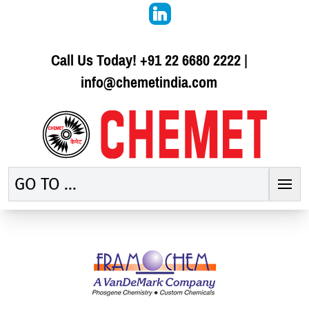
Call Us Today!
+91 22 6680 2222
|
info@chemetindia.com
GO TO ...