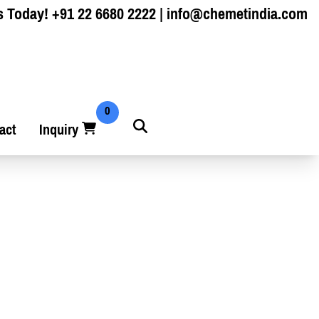
s Today!
+91 22 6680 2222
|
info@chemetindia.com
0
act
Inquiry