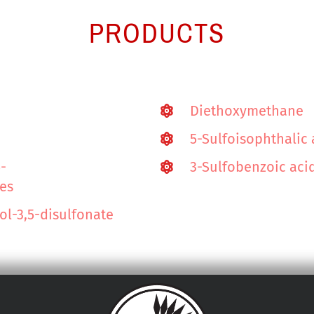
PRODUCTS
Diethoxymethane
5-Sulfoisophthalic
5-
3-Sulfobenzoic aci
tes
l-3,5-disulfonate