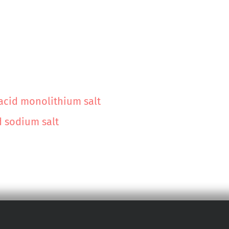
 acid monolithium salt
d sodium salt