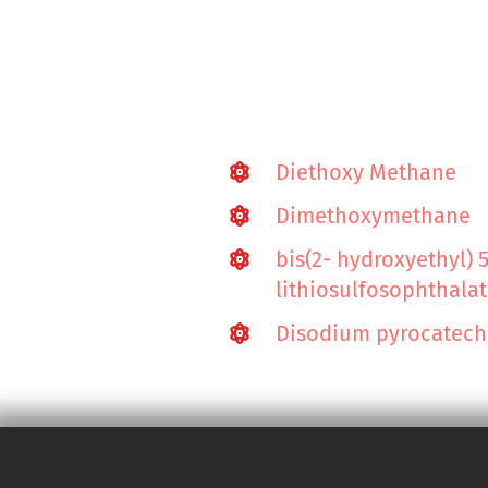
Diethoxy Methane
Dimethoxymethane
bis(2- hydroxyethyl) 
lithiosulfosophthala
Disodium pyrocatecho