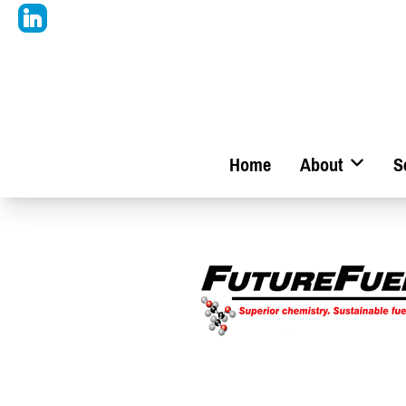
Home
About
S