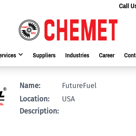
Call U
ervices
Suppliers
Industries
Career
Cont
Name:
FutureFuel
Location:
USA
Description: