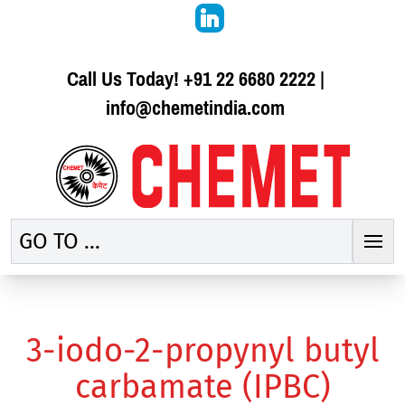
Call Us Today!
+91 22 6680 2222
|
info@chemetindia.com
GO TO ...
3-iodo-2-propynyl butyl
carbamate (IPBC)