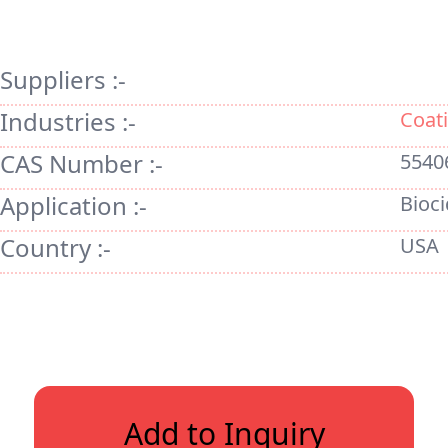
Suppliers :-
Industries :-
Coati
CAS Number :-
5540
Application :-
Bioci
Country :-
USA
Add to Inquiry