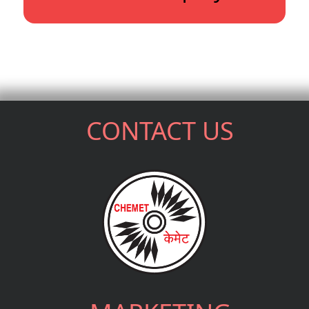
CONTACT US