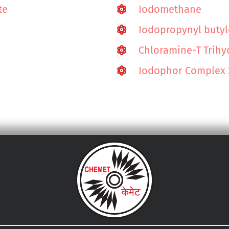
te
Iodomethane
Iodopropynyl buty
Chloramine-T Trihy
Iodophor Complex