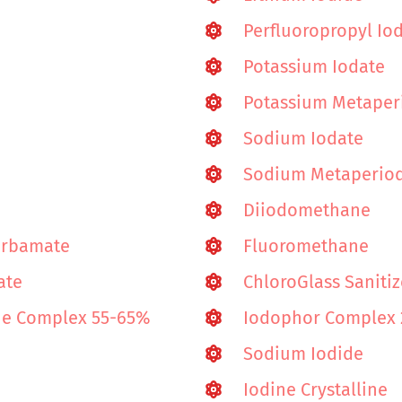
Perfluoropropyl Io
Potassium Iodate
Potassium Metaper
Sodium Iodate
Sodium Metaperio
Diiodomethane
arbamate
Fluoromethane
ate
ChloroGlass Sanitiz
ine Complex 55-65%
Iodophor Complex
Sodium Iodide
Iodine Crystalline