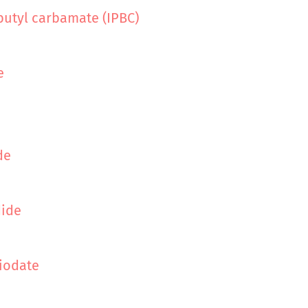
butyl carbamate (IPBC)
e
de
dide
iodate