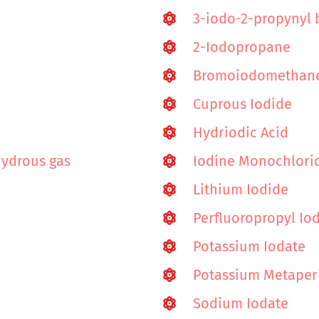
3-iodo-2-propynyl 
2-Iodopropane
Bromoiodomethan
Cuprous Iodide
Hydriodic Acid
hydrous gas
Iodine Monochlori
Lithium Iodide
Perfluoropropyl Io
Potassium Iodate
Potassium Metaper
Sodium Iodate