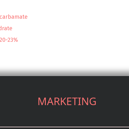
lcarbamate
drate
 20-23%
MARKETING