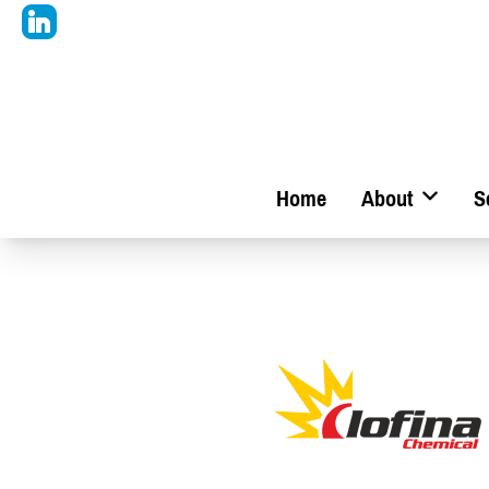
Home
About
S