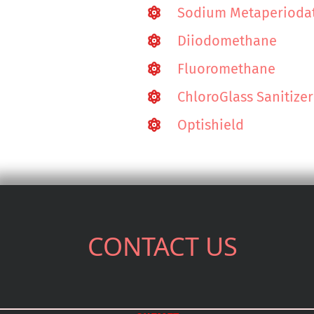
Sodium Metaperioda
Diiodomethane
Fluoromethane
ChloroGlass Sanitizer
Optishield
CONTACT US