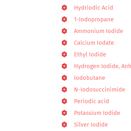
Hydriodic Acid
1-Iodopropane
Ammonium Iodide
Calcium Iodate
Ethyl Iodide
Hydrogen Iodide, An
Iodobutane
N-Iodosuccinimide
Periodic acid
Potassium Iodide
Silver Iodide