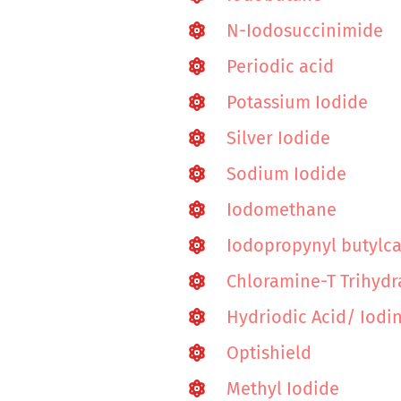
N-Iodosuccinimide
Periodic acid
Potassium Iodide
Silver Iodide
Sodium Iodide
Iodomethane
Iodopropynyl butylc
Chloramine-T Trihydr
Hydriodic Acid/ Iod
Optishield
Methyl Iodide