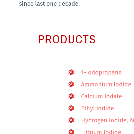
since last one decade.
PRODUCTS
1-Iodopropane
Ammonium Iodide
Calcium Iodate
Ethyl Iodide
Hydrogen Iodide, A
Lithium Iodide