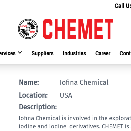
Call U
ervices
Suppliers
Industries
Career
Cont
Name:
Iofina Chemical
Location:
USA
Description:
Iofina Chemical is involved in the explor
iodine and iodine derivatives. CHEMET is