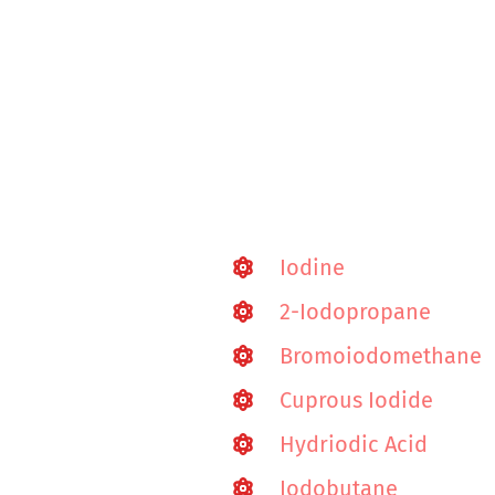
Iodine
2-Iodopropane
Bromoiodomethane
Cuprous Iodide
Hydriodic Acid
Iodobutane