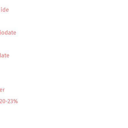
dide
iodate
date
er
 20-23%