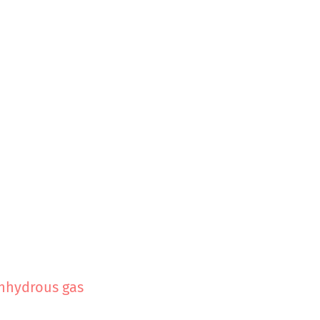
nhydrous gas