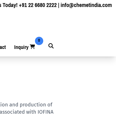
s Today!
+91 22 6680 2222
|
info@chemetindia.com
0
act
Inquiry
ation and production of
 associated with IOFINA