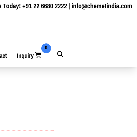
s Today!
+91 22 6680 2222
|
info@chemetindia.com
0
act
Inquiry