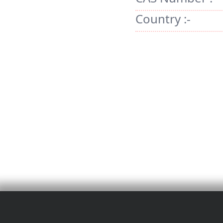
Country :-