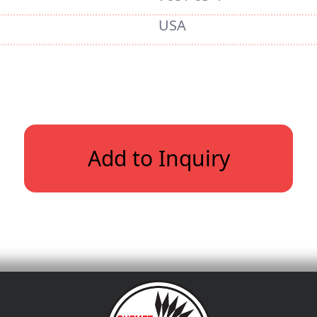
USA
Add to Inquiry