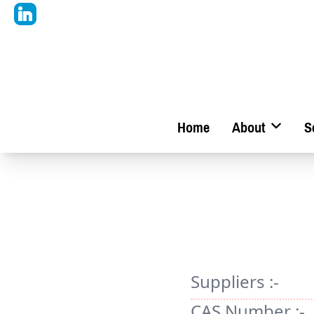
Home
About
S
Suppliers :-
CAS Number :-