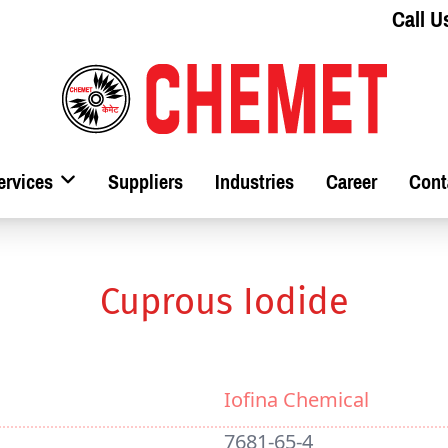
Call U
ervices
Suppliers
Industries
Career
Cont
Cuprous Iodide
Iofina Chemical
7681-65-4