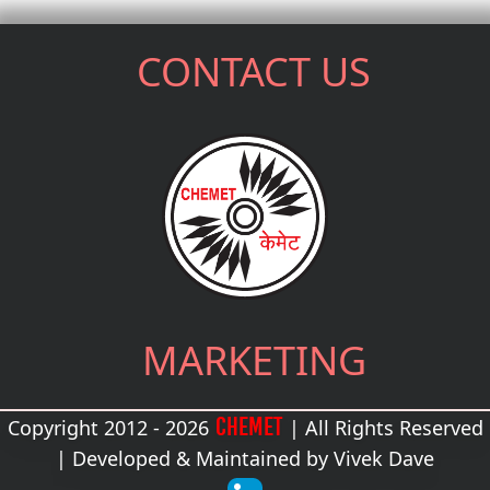
CONTACT US
MARKETING
CHEMET
Copyright 2012 - 2026
| All Rights Reserved
| Developed & Maintained by
Vivek Dave