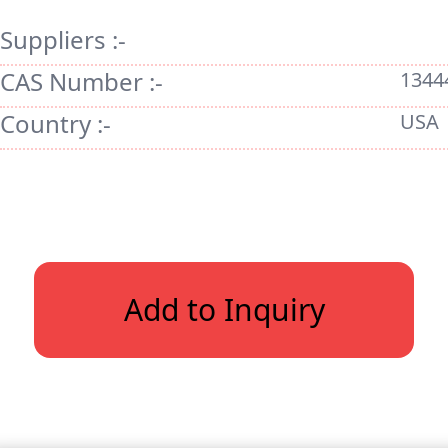
Suppliers :-
CAS Number :-
1344
Country :-
USA
Add to Inquiry