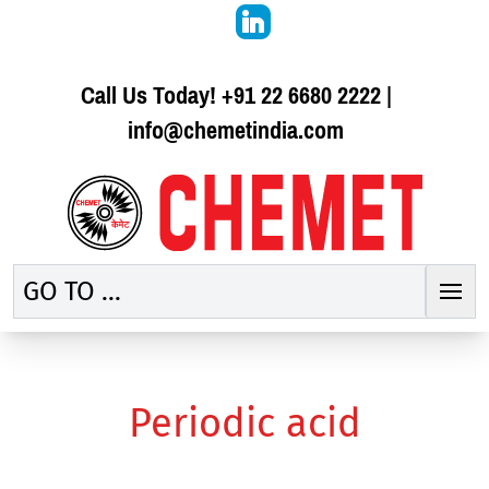
Call Us Today!
+91 22 6680 2222
|
info@chemetindia.com
GO TO ...
Periodic acid