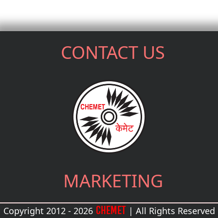
CONTACT US
MARKETING
CHEMET
Copyright 2012 - 2026
| All Rights Reserved