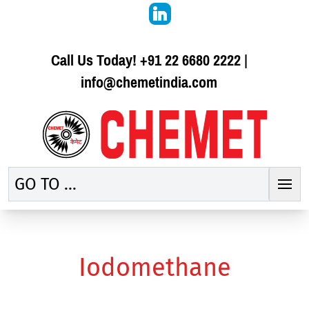
Call Us Today!
+91 22 6680 2222
|
info@chemetindia.com
GO TO ...
Iodomethane