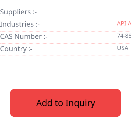
Suppliers :-
Industries :-
API 
CAS Number :-
74-88
Country :-
USA
Add to Inquiry