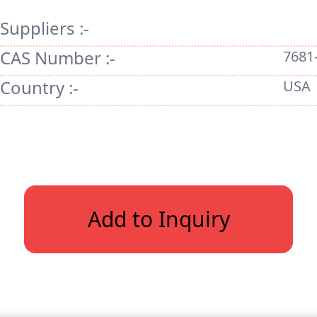
Suppliers :-
CAS Number :-
7681
Country :-
USA
Add to Inquiry