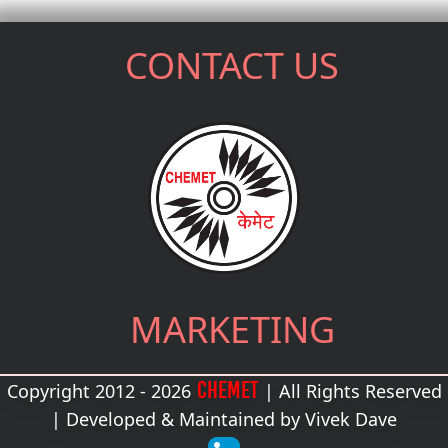
CONTACT US
MARKETING
CHEMET
Copyright 2012 - 2026
| All Rights Reserved
| Developed & Maintained by
Vivek Dave