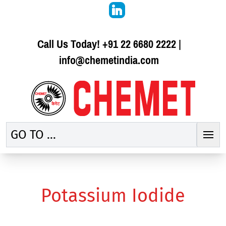
Call Us Today!
+91 22 6680 2222
|
info@chemetindia.com
GO TO ...
Potassium Iodide