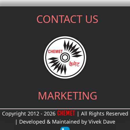
CONTACT US
MARKETING
CHEMET
Copyright 2012 - 2026
| All Rights Reserved
| Developed & Maintained by
Vivek Dave