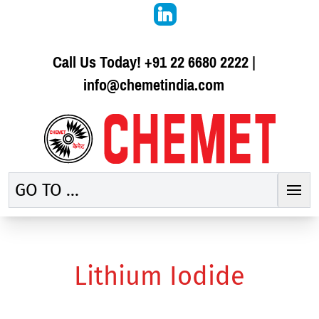
Call Us Today!
+91 22 6680 2222
|
info@chemetindia.com
GO TO ...
Lithium Iodide