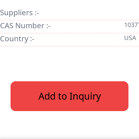
Suppliers :-
CAS Number :-
1037
Country :-
USA
Add to Inquiry