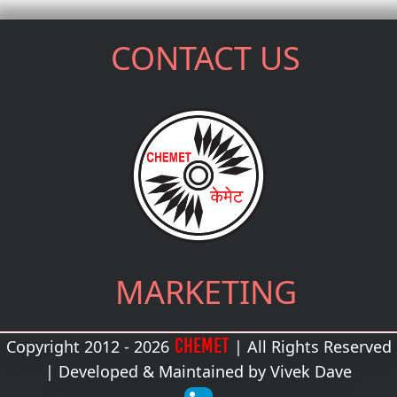
CONTACT US
MARKETING
CHEMET
Copyright 2012 - 2026
| All Rights Reserved
| Developed & Maintained by
Vivek Dave