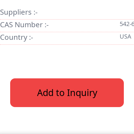
Suppliers :-
CAS Number :-
542-
Country :-
USA
Add to Inquiry