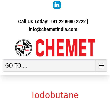
Call Us Today!
+91 22 6680 2222
|
info@chemetindia.com
GO TO ...
Iodobutane